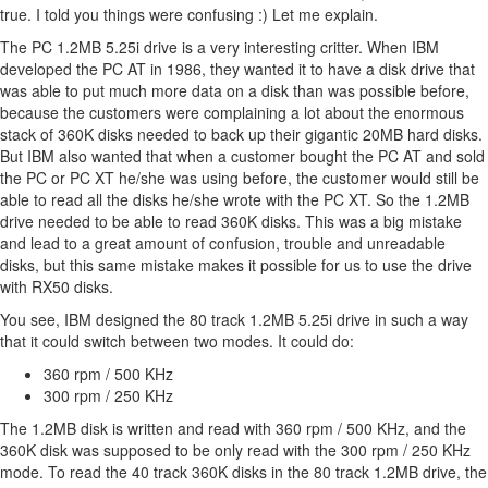
true. I told you things were confusing :) Let me explain.
The PC 1.2MB 5.25i drive is a very interesting critter. When IBM
developed the PC AT in 1986, they wanted it to have a disk drive that
was able to put much more data on a disk than was possible before,
because the customers were complaining a lot about the enormous
stack of 360K disks needed to back up their gigantic 20MB hard disks.
But IBM also wanted that when a customer bought the PC AT and sold
the PC or PC XT he/she was using before, the customer would still be
able to read all the disks he/she wrote with the PC XT. So the 1.2MB
drive needed to be able to read 360K disks. This was a big mistake
and lead to a great amount of confusion, trouble and unreadable
disks, but this same mistake makes it possible for us to use the drive
with RX50 disks.
You see, IBM designed the 80 track 1.2MB 5.25i drive in such a way
that it could switch between two modes. It could do:
360 rpm / 500 KHz
300 rpm / 250 KHz
The 1.2MB disk is written and read with 360 rpm / 500 KHz, and the
360K disk was supposed to be only read with the 300 rpm / 250 KHz
mode. To read the 40 track 360K disks in the 80 track 1.2MB drive, the