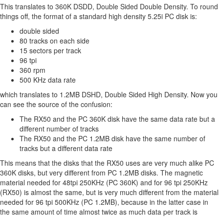
This translates to 360K DSDD, Double Sided Double Density. To round
things off, the format of a standard high density 5.25i PC disk is:
double sided
80 tracks on each side
15 sectors per track
96 tpi
360 rpm
500 KHz data rate
which translates to 1.2MB DSHD, Double Sided High Density. Now you
can see the source of the confusion:
The RX50 and the PC 360K disk have the same data rate but a
different number of tracks
The RX50 and the PC 1.2MB disk have the same number of
tracks but a different data rate
This means that the disks that the RX50 uses are very much alike PC
360K disks, but very different from PC 1.2MB disks. The magnetic
material needed for 48tpi 250KHz (PC 360K) and for 96 tpi 250KHz
(RX50) is almost the same, but is very much different from the material
needed for 96 tpi 500KHz (PC 1.2MB), because in the latter case in
the same amount of time almost twice as much data per track is