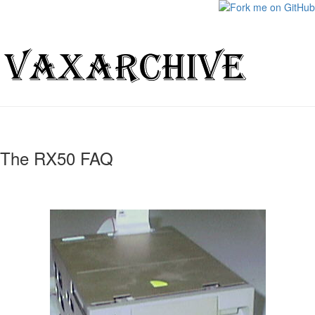
The RX50 FAQ