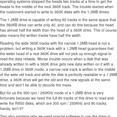
operating systems stepped the heads two tracks at a time to get the
heads to the middle of the next 360K track. The trouble started when
the customers started to write to 360K disks with the 1.2MB drives.
The 1.2MB drive is capable of writing 80 tracks in the same space that
the 360KB drive can write only 40, and can do this because the head
has almost half the width than the head of a 360K drive. This of course
also means the written tracks have half the width.
Reading the wide 360K tracks with the narrow 1.2MB head is not a
problem, but writing a 360K track with a 1.2MB head guarantees that
the wider head of a real 360K drive will not pick up enough signal to
read the data reliable. Worse trouble occurs when a disk that was
already written to with a 360K drive gets new data written on it with a
1.2MB drive in 360K mode: a narrow new track is written in the middle
of the wide old track and while the disk is perfectly readable in a 1.2MB
drive, a 360K drive will get the old and the new signals at the same
time and won't be able to decode the mess.
But for us the 300 rpm / 250KHz mode of a 1.2MB drive is very
fortunate because we need the full 80 tracks of this drive to read and
write the RX50 disks, which are 300 rpm / 250KHz and 80 tracks.
handy, isn't it?
This also explains why we need special software to use the drive in