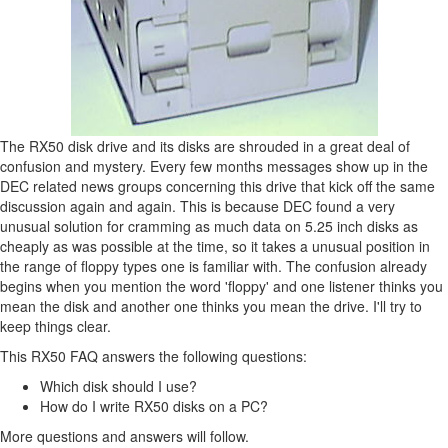
The RX50 disk drive and its disks are shrouded in a great deal of
confusion and mystery. Every few months messages show up in the
DEC related news groups concerning this drive that kick off the same
discussion again and again. This is because DEC found a very
unusual solution for cramming as much data on 5.25 inch disks as
cheaply as was possible at the time, so it takes a unusual position in
the range of floppy types one is familiar with. The confusion already
begins when you mention the word 'floppy' and one listener thinks you
mean the disk and another one thinks you mean the drive. I'll try to
keep things clear.
This RX50 FAQ answers the following questions:
Which disk should I use?
How do I write RX50 disks on a PC?
More questions and answers will follow.