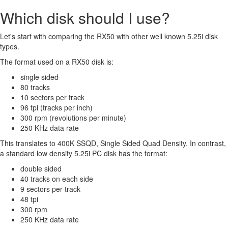
Which disk should I use?
Let's start with comparing the RX50 with other well known 5.25i disk
types.
The format used on a RX50 disk is:
single sided
80 tracks
10 sectors per track
96 tpi (tracks per inch)
300 rpm (revolutions per minute)
250 KHz data rate
This translates to 400K SSQD, Single Sided Quad Density. In contrast,
a standard low density 5.25i PC disk has the format:
double sided
40 tracks on each side
9 sectors per track
48 tpi
300 rpm
250 KHz data rate