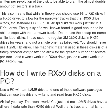
written per revolution of the disk to be able to cram the almost double
amount of sectors in a track.
This also means that while in theory you should use 96 tpi QD disks in
a RX50 drive, to allow for the narrower tracks that the RX50 drive
writes, the standard PC 360K DD 48 tpi disks will work just fine in a
RX50 drive. The quality of a well known brand is good enough to be
able to cope with the narrower tracks. Do not use the cheap no-name
white label disks. I have used the regular 3M 360K disks in RX50
drives for years, and not a single one has failed yet. You should
never
use 1.2MB HD disks. The magnetic material used in these disks is of a
totally different composition
to allow for the greater number of sectors
per track, and it won't work in a RX50 drive, just as it won't work in a
PC 360K drive.
How do I write RX50 disks on a
PC?
Use a PC with an 1.2MB drive and one of these software packages
that can use this drive to write to and read from RX50 disks.
Ah-ha! you say. That won't work! You just told me 1.2MB drives have a
different data rate than RX50 drives! Well that is true, and that is not